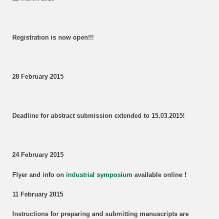
Registration is now open!!!
28 February 2015
Deadline for abstract submission extended to 15.03.2015!
24 February 2015
Flyer and info on
industrial symposium
available online !
11 February 2015
Instructions for preparing and submitting manuscripts are