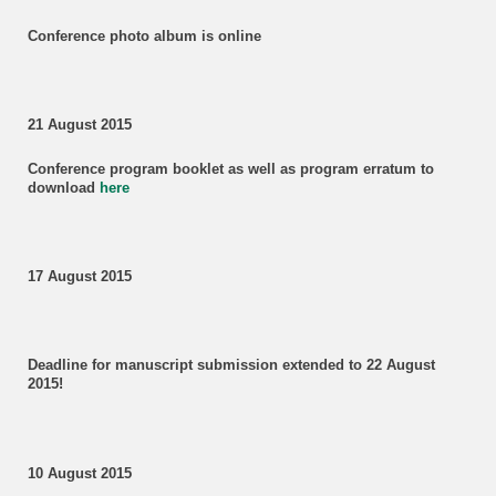
Conference photo album is online
21 August 2015
Conference program booklet as well as program erratum to
download
here
17 August 2015
Deadline for manuscript submission
extended to 22 August
2015!
10 August 2015