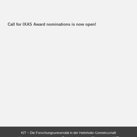
Call for IXAS Award nominations is now open!
letzte Änderung: 07.06.2016
KIT – Die Forschungsuniversität in der Helmholtz-Gemeinschaft