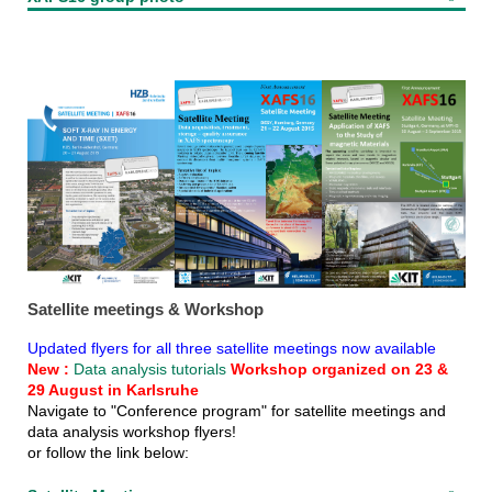
Satellite meetings & Workshop
Updated flyers for all three satellite meetings now available
New :
Data analysis tutorials
Workshop organized on 23 &
29 August in Karlsruhe
Navigate to "Conference program" for satellite meetings and
data analysis workshop flyers!
or follow the link below: