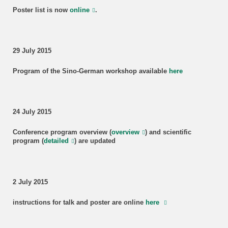
Poster list is now
online
.
29 July 2015
Program of the Sino-German workshop available
here
24 July 2015
Conference program overview (
overview
) and scientific
program (
detailed
) are updated
2 July 2015
instructions for talk and poster are online
here