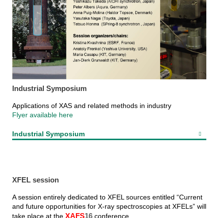
Industrial Symposium
Applications of XAS and related methods in industry
Flyer available here
Industrial Symposium
XFEL session
A session entirely dedicated to XFEL sources entitled “Current
and future opportunities for X-ray spectroscopies at XFELs” will
take place at the
XAFS
16
conference