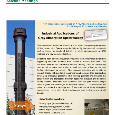
Satellite Meetings