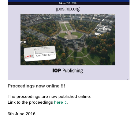
Proceedings now online !!!
The proceedings are now published online.
Link to the proceedings
here
.
6th June 2016