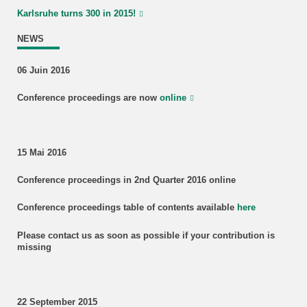
Karlsruhe turns 300 in 2015!
NEWS
06 Juin 2016
Conference proceedings are now
online
15 Mai 2016
Conference proceedings in 2nd Quarter 2016 online
Conference proceedings table of contents available
here
Please contact us as soon as possible if your contribution is
missing
22 September 2015