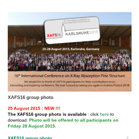
XAFS16 group photo
25 August 2015 : NEW !!!
The XAFS16 group photo is available
: click
here
to
download.
Photo will be offered to all participants on
Friday 28 August 2015.
XAFS16 group photo