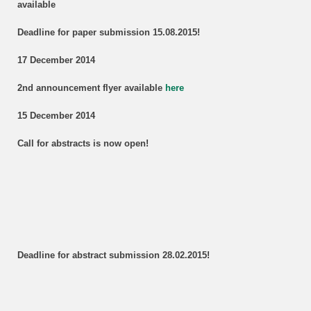
available
Deadline for paper submission 15.08.2015!
17 December 2014
2nd announcement flyer available
here
15 December 2014
Call for abstracts is now open!
Deadline for abstract submission 28.02.2015!