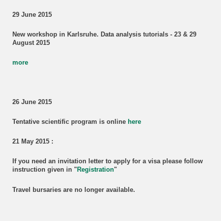
29 June 2015
New workshop in Karlsruhe. Data analysis tutorials - 23 & 29
August 2015
more
26 June 2015
Tentative scientific program is online
here
21 May 2015 :
If you need
an invitation letter to apply for a visa
please follow
instruction given in "
Registration
"
Travel bursaries are no longer available.