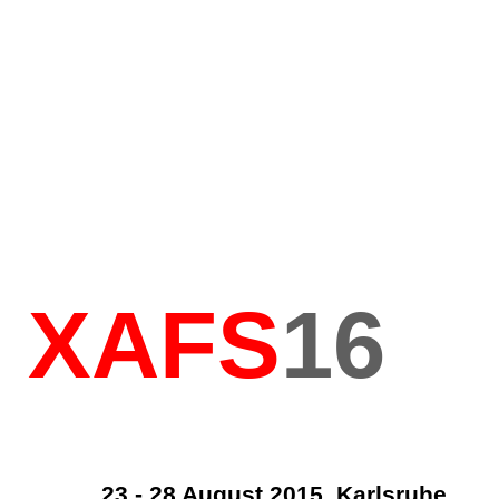
XAFS
16
23 - 28 August 2015, Karlsruhe,