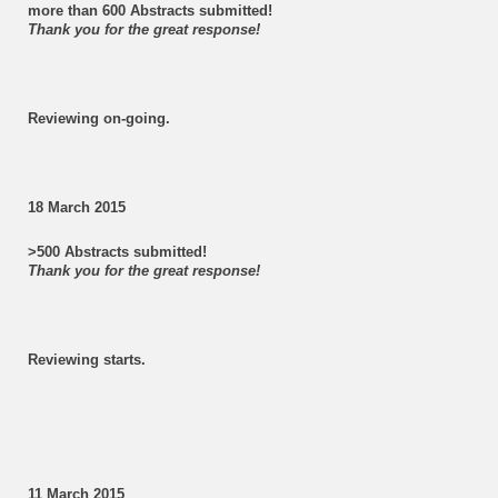
more than 600 Abstracts submitted!
Thank you for the great response!
Reviewing on-going.
18 March 2015
>500 Abstracts submitted!
Thank you for the great response!
Reviewing starts.
11 March 2015