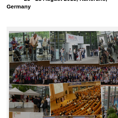
Germany