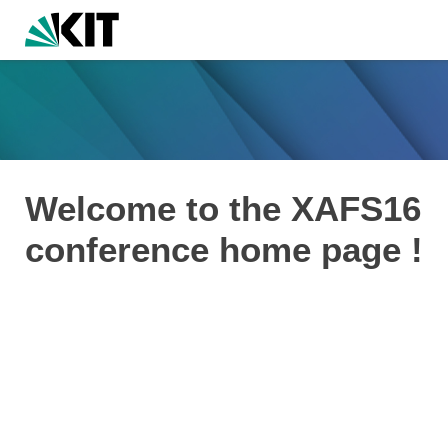
Welcome to the XAFS16
conference home page !