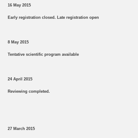
16 May 2015
Early registration closed. Late registration open
8 May 2015
Tentative scientific program available
24 April 2015
Reviewing completed.
27 March 2015