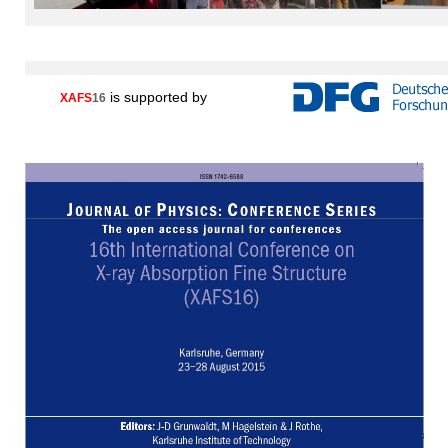
is supported by
XAFS
16